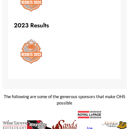
2023 Results
The following are some of the generous sponsors that make OHS
possible
Joe