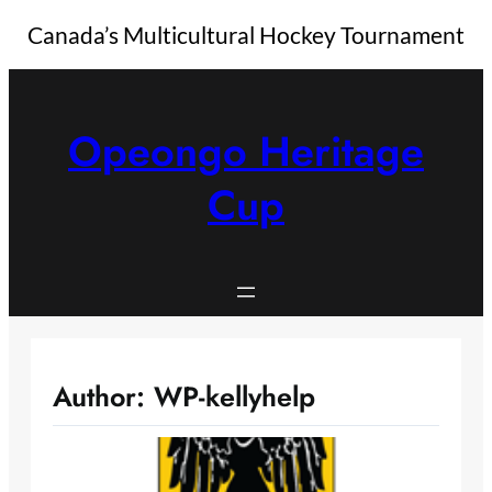
Canada’s Multicultural Hockey Tournament
Skip
to
content
Opeongo Heritage
Cup
Author:
WP-kellyhelp