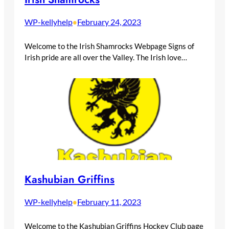
WP-kellyhelp
February 24, 2023
•
Welcome to the Irish Shamrocks Webpage Signs of
Irish pride are all over the Valley. The Irish love…
Kashubian Griffins
WP-kellyhelp
February 11, 2023
•
Welcome to the Kashubian Griffins Hockey Club page