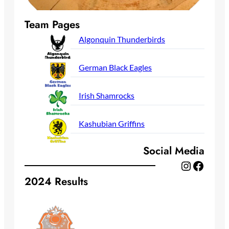
Team Pages
Algonquin Thunderbirds
German Black Eagles
Irish Shamrocks
Kashubian Griffins
Social Media
Instagram
Facebook
2024 Results