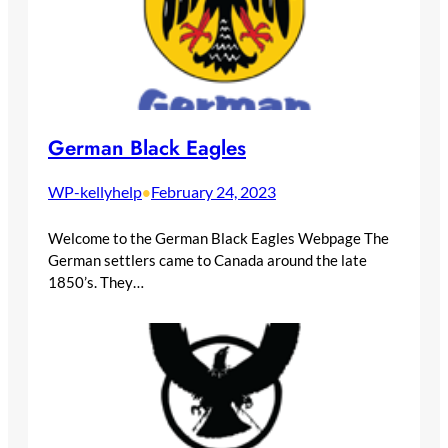
German Black Eagles
WP-kellyhelp
February 24, 2023
•
Welcome to the German Black Eagles Webpage The
German settlers came to Canada around the late
1850’s. They…