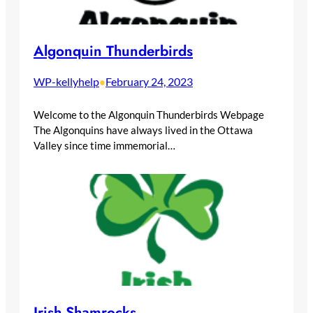
Algonquin Thunderbirds
WP-kellyhelp
February 24, 2023
•
Welcome to the Algonquin Thunderbirds Webpage
The Algonquins have always lived in the Ottawa
Valley since time immemorial…
Irish Shamrocks