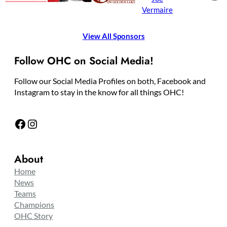
Vermaire
View All Sponsors
Follow OHC on Social Media!
Follow our Social Media Profiles on both, Facebook and
Instagram to stay in the know for all things OHC!
Facebook
Instagram
About
Home
News
Teams
Champions
OHC Story