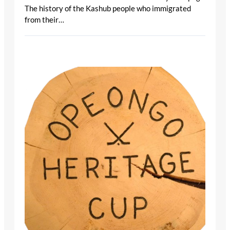
The history of the Kashub people who immigrated
from their…