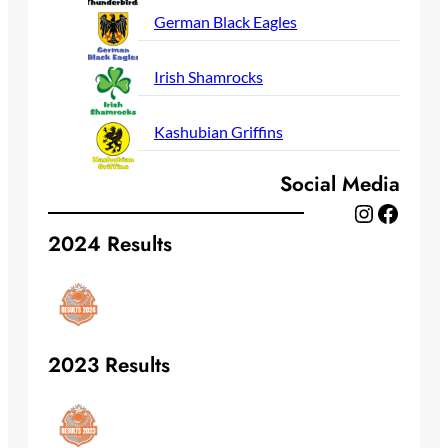
German Black Eagles
Irish Shamrocks
Kashubian Griffins
Social Media
Instagram
Facebook
2024 Results
2023 Results