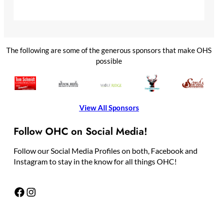
The following are some of the generous sponsors that make OHS
possible
View All Sponsors
Follow OHC on Social Media!
Follow our Social Media Profiles on both, Facebook and
Instagram to stay in the know for all things OHC!
Facebook
Instagram