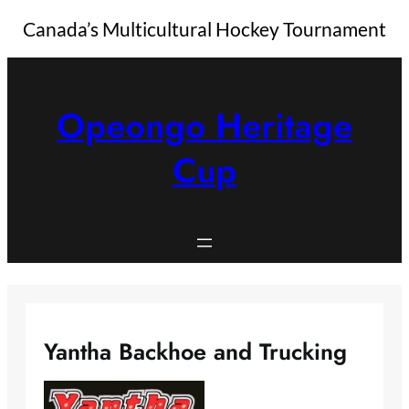
Canada’s Multicultural Hockey Tournament
Skip
to
content
Opeongo Heritage
Cup
Yantha Backhoe and Trucking