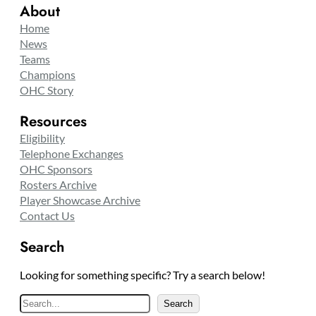
About
Home
News
Teams
Champions
OHC Story
Resources
Eligibility
Telephone Exchanges
OHC Sponsors
Rosters Archive
Player Showcase Archive
Contact Us
Search
Looking for something specific? Try a search below!
S
Search