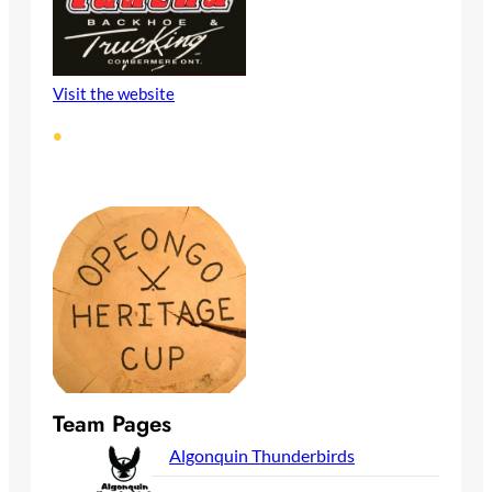
Visit the website
•
Team Pages
Algonquin Thunderbirds