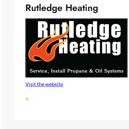
Rutledge Heating
Visit the website
•