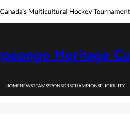
Canada’s Multicultural Hockey Tournamen
peongo Heritage C
HOME
NEWS
TEAMS
SPONSORS
CHAMPIONS
ELIGIBILITY