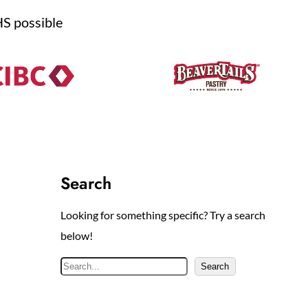
HS possible
Search
Looking for something specific? Try a search
below!
S
Search
e
a