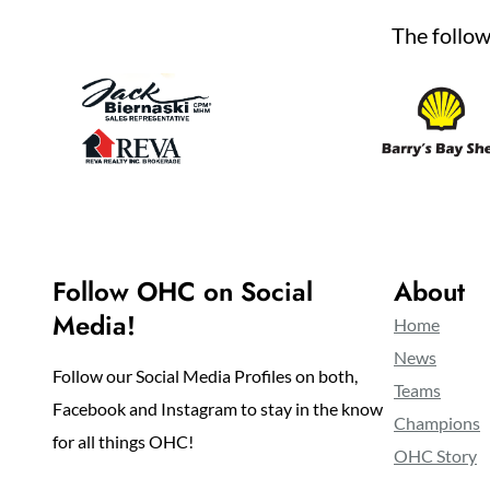
The follow
Follow OHC on Social
About
Media!
Home
News
Follow our Social Media Profiles on both,
Teams
Facebook and Instagram to stay in the know
Champions
for all things OHC!
OHC Story