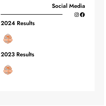
Social Media
Instagram
Facebook
2024 Results
2023 Results