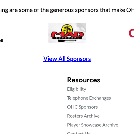
ing are some of the generous sponsors that make O
View All Sponsors
Resources
Eligibility
Telephone Exchanges
OHC Sponsors
Rosters Archive
Player Showcase Archive
Contact Us