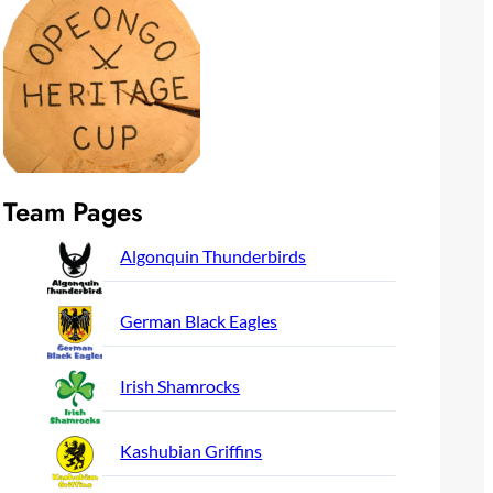
Team Pages
Algonquin Thunderbirds
German Black Eagles
Irish Shamrocks
Kashubian Griffins