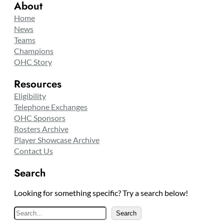
About
Home
News
Teams
Champions
OHC Story
Resources
Eligibility
Telephone Exchanges
OHC Sponsors
Rosters Archive
Player Showcase Archive
Contact Us
Search
Looking for something specific? Try a search below!
S
Search
e