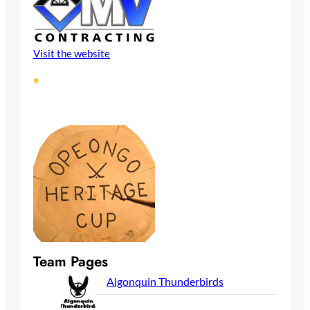
Visit the website
•
Team Pages
Algonquin Thunderbirds