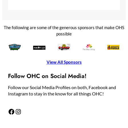
The following are some of the generous sponsors that make OHS
possible
View All Sponsors
Follow OHC on Social Media!
Follow our Social Media Profiles on both, Facebook and
Instagram to stay in the know for all things OHC!
Facebook
Instagram