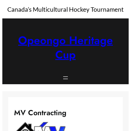
Canada’s Multicultural Hockey Tournament
Skip
to
content
Opeongo Heritage
Cup
MV Contracting