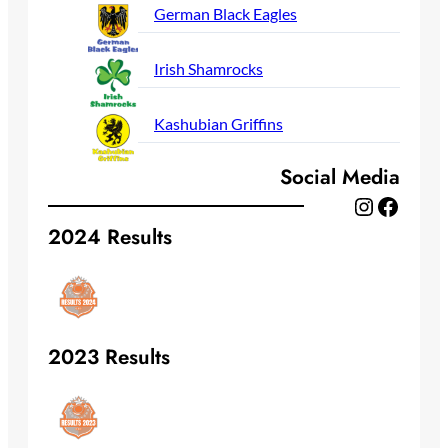
German Black Eagles
Irish Shamrocks
Kashubian Griffins
Social Media
Instagram
Facebook
2024 Results
2023 Results