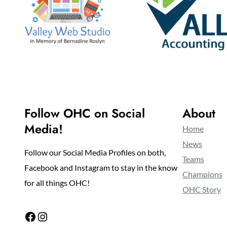
Follow OHC on Social
About
Media!
Home
News
Follow our Social Media Profiles on both,
Teams
Facebook and Instagram to stay in the know
Champions
for all things OHC!
OHC Story
Facebook
Instagram