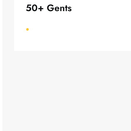
50+ Gents
•