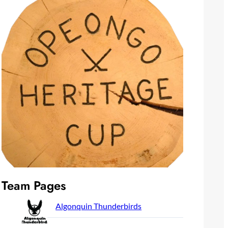
Team Pages
Algonquin Thunderbirds