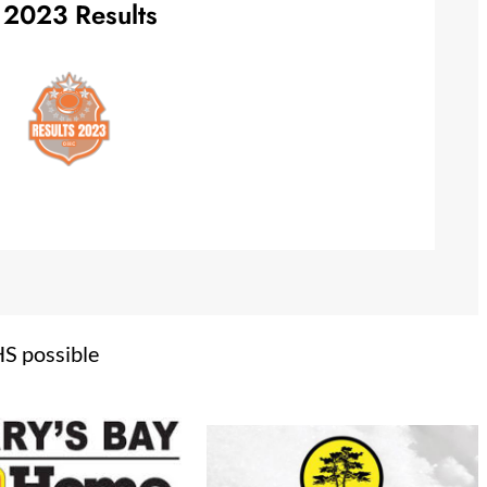
2023 Results
HS possible