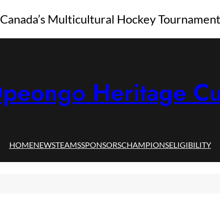
Canada’s Multicultural Hockey Tournamen
peongo Heritage C
HOME
NEWS
TEAMS
SPONSORS
CHAMPIONS
ELIGIBILITY