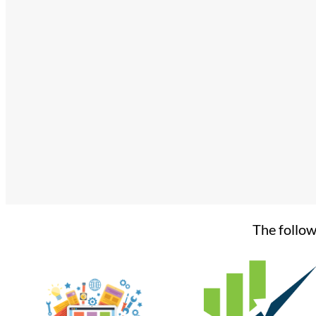
The follow