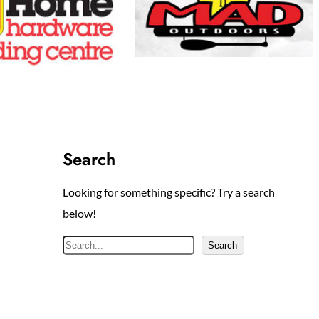
Search
Looking for something specific? Try a search
below!
S
Search
e
a
r