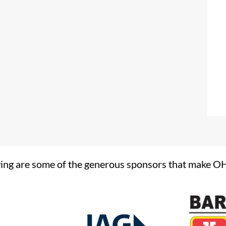
ing are some of the generous sponsors that make O