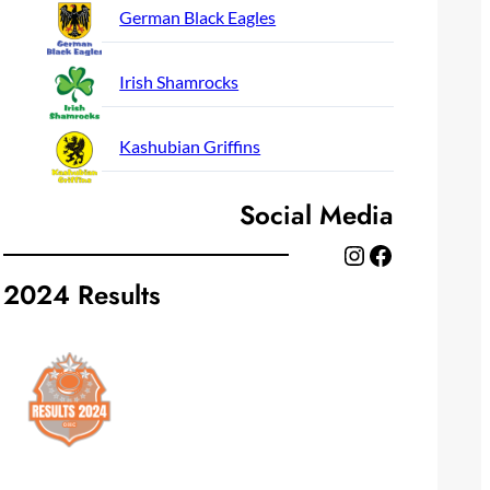
German Black Eagles
Irish Shamrocks
Kashubian Griffins
Social Media
Instagram
Facebook
2024 Results