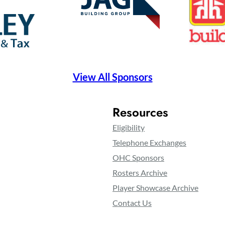
View All Sponsors
Resources
Eligibility
Telephone Exchanges
OHC Sponsors
Rosters Archive
Player Showcase Archive
Contact Us